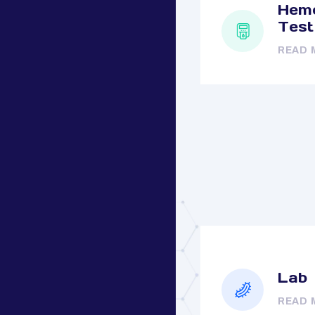
Hemo
Test
READ 
Lab
READ 