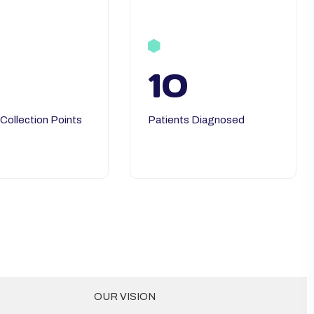
10
 Collection Points
Patients Diagnosed
OUR VISION