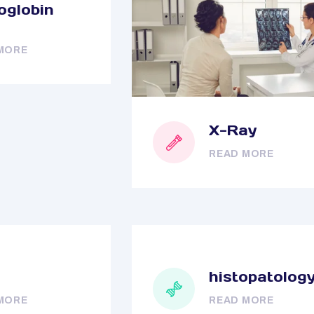
globin
MORE
X-Ray
READ MORE
histopatolog
MORE
READ MORE