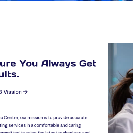
sure You Always
Get
lts.
& Vission
c Centre, our mission is to provide accurate
ting services in a comfortable and caring