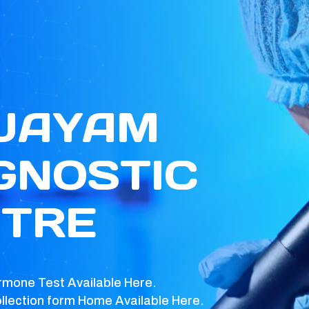
 JAYAM
GNOSTIC
TRE
rmone Test Available Here.
llection form Home Available Here.