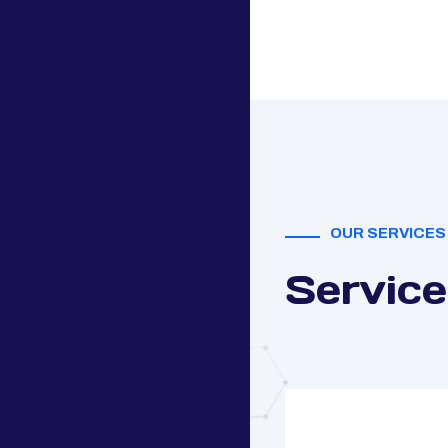
OUR SERVICES
Service