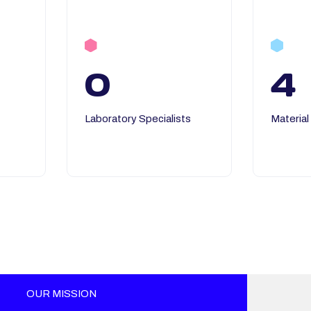
0
4
Laboratory Specialists
Material
OUR MISSION