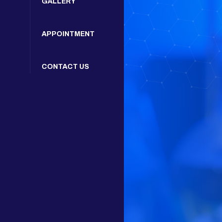
GALLERY
APPOINTMENT
CONTACT US