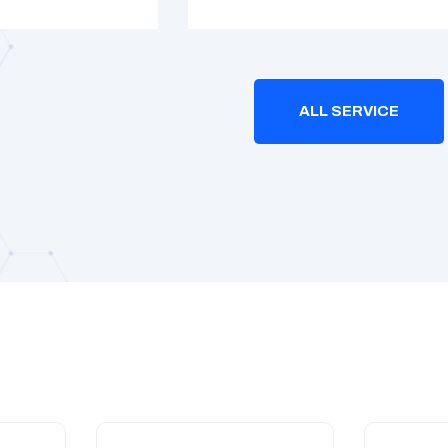
ALL SERVICE