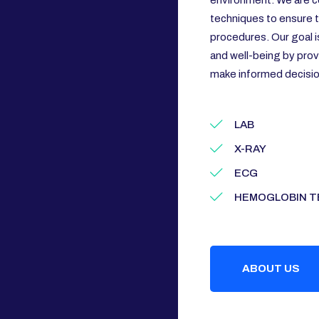
environment. We are c
techniques to ensure th
procedures. Our goal i
and well-being by prov
make informed decision
LAB
X-RAY
ECG
HEMOGLOBIN T
ABOUT US