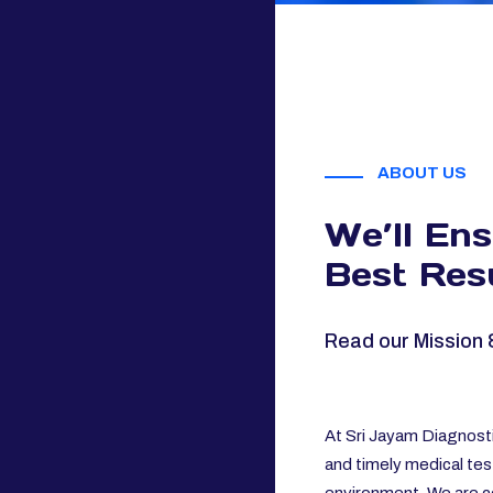
ABOUT US
We’ll En
Best Resu
Read our Mission 
At Sri Jayam Diagnosti
and timely medical tes