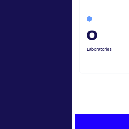
0
Laboratories