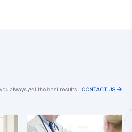
 you always get the best results:
CONTACT US