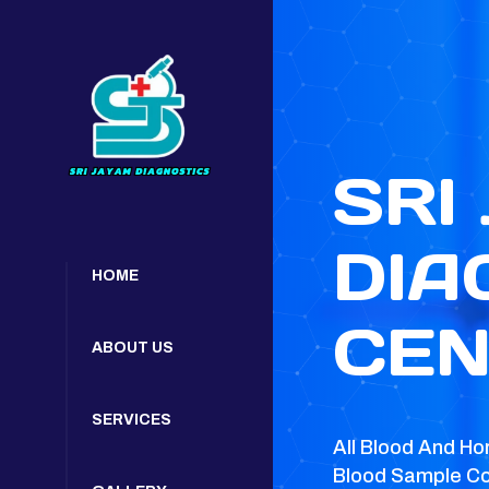
SRI
DIA
HOME
CEN
ABOUT US
SERVICES
All Blood And Ho
Blood Sample Co