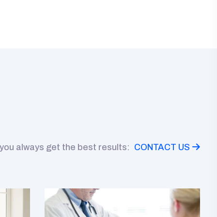
 you always get the best results:
CONTACT US