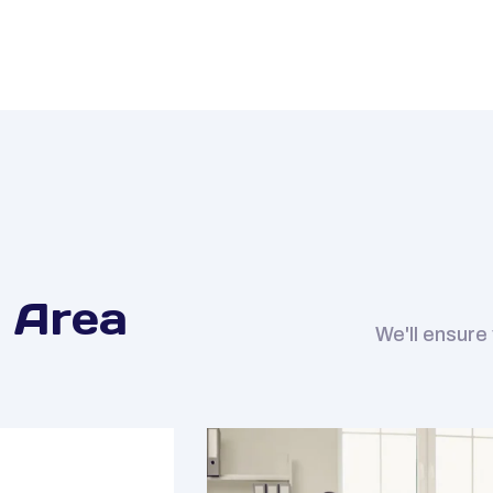
 Area
We'll ensure