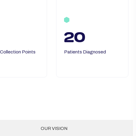
20
 Collection Points
Patients Diagnosed
OUR VISION