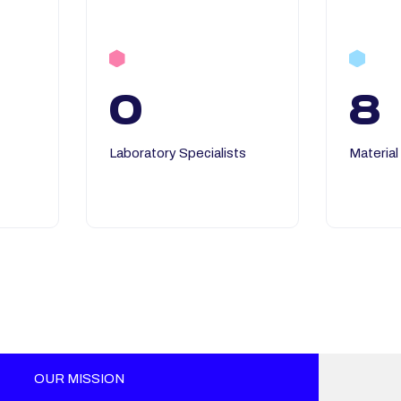
0
8
Laboratory Specialists
Material
OUR MISSION