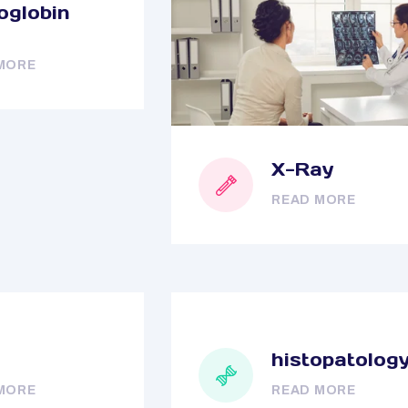
globin
MORE
X-Ray
READ MORE
histopatolog
MORE
READ MORE