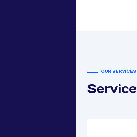
OUR SERVICES
Service