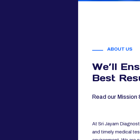
ABOUT US
We’ll En
Best Resu
Read our Mission 
At Sri Jayam Diagnosti
and timely medical tes