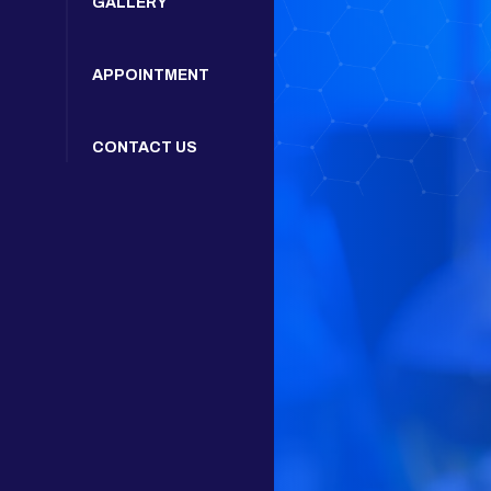
GALLERY
APPOINTMENT
CONTACT US