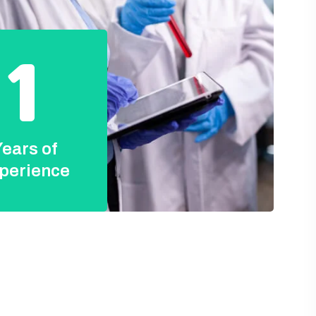
1
ears of
perience