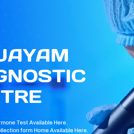
 JAYAM
GNOSTIC
TRE
rmone Test Available Here.
llection form Home Available Here.