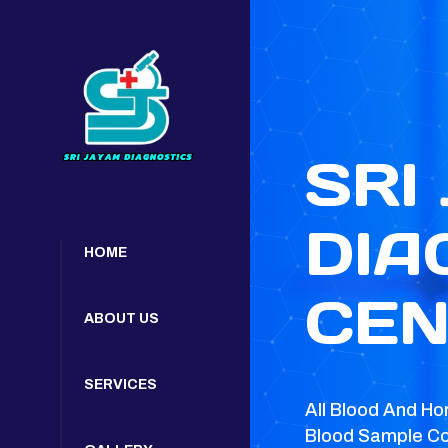
SRI
DIA
HOME
CEN
ABOUT US
SERVICES
All Blood And Ho
Blood Sample Co