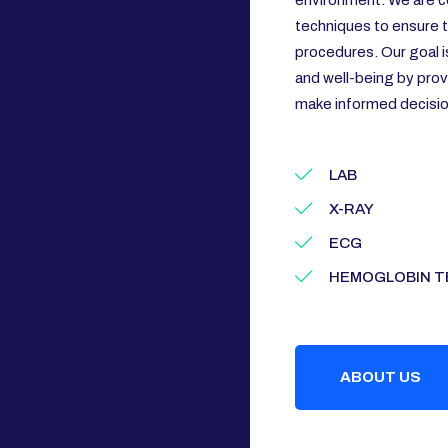
environment. We are c
techniques to ensure th
procedures. Our goal i
and well-being by prov
make informed decision
LAB
X-RAY
ECG
HEMOGLOBIN T
ABOUT US