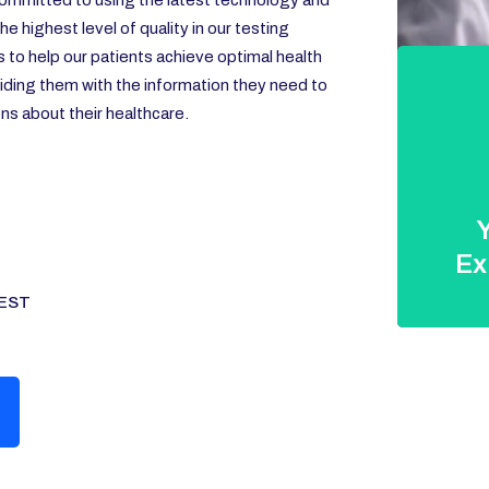
ommitted to using the latest technology and
e highest level of quality in our testing
s to help our patients achieve optimal health
iding them with the information they need to
s about their healthcare.
Y
Ex
EST