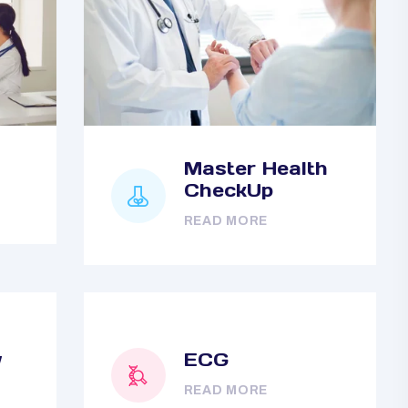
Master Health
CheckUp
READ MORE
y
ECG
READ MORE