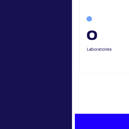
0
Laboratories