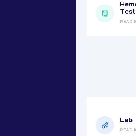
Hemo
Test
READ 
Lab
READ 