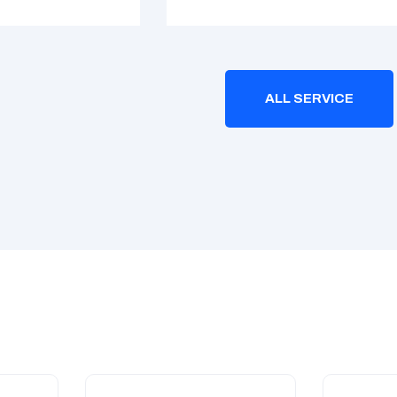
ALL SERVICE