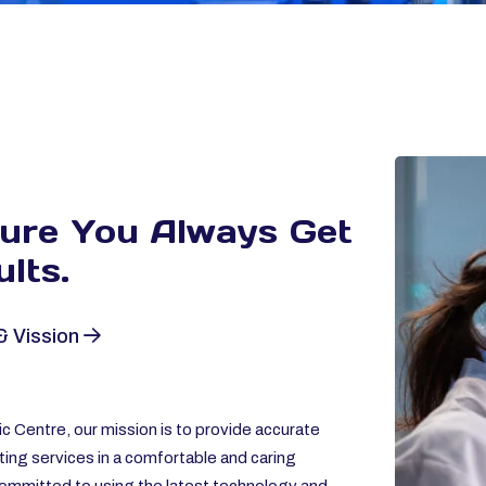
sure You Always
Get
lts.
& Vission
c Centre, our mission is to provide accurate
ting services in a comfortable and caring