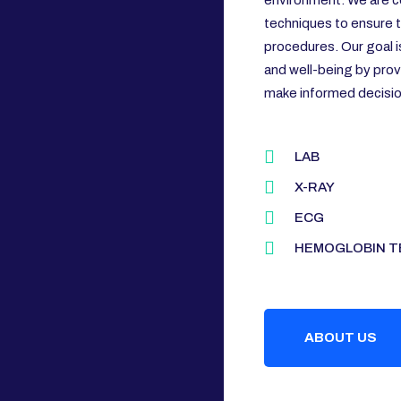
environment. We are c
techniques to ensure th
procedures. Our goal i
and well-being by prov
make informed decision
LAB
X-RAY
ECG
HEMOGLOBIN T
ABOUT US