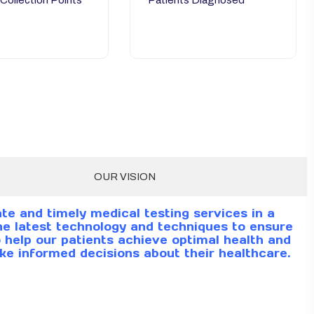
 Collection Points
Patients Diagnosed
OUR VISION
te and timely medical testing services in a
e latest technology and techniques to ensure
to help our patients achieve optimal health and
ke informed decisions about their healthcare.