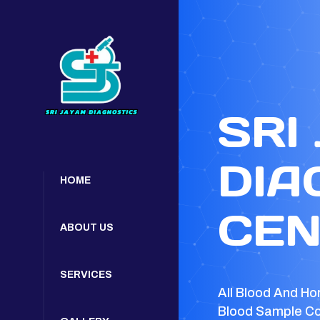
SRI
DIA
HOME
CEN
ABOUT US
SERVICES
All Blood And Ho
Blood Sample Co