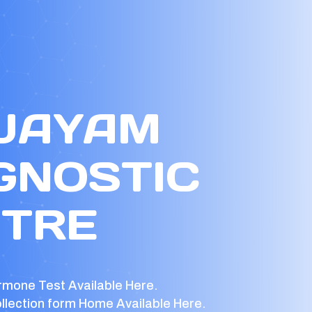
 JAYAM
GNOSTIC
TRE
rmone Test Available Here.
llection form Home Available Here.