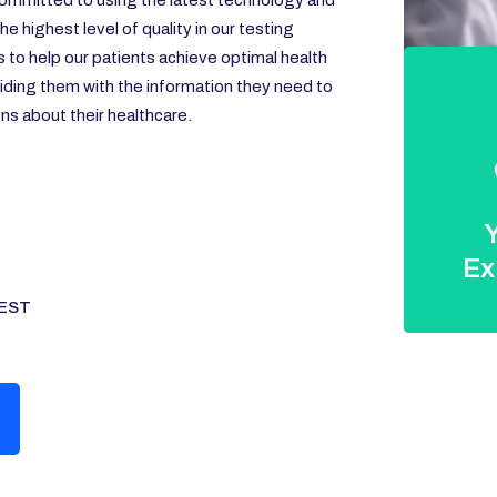
ommitted to using the latest technology and
e highest level of quality in our testing
s to help our patients achieve optimal health
iding them with the information they need to
s about their healthcare.
Y
Ex
EST