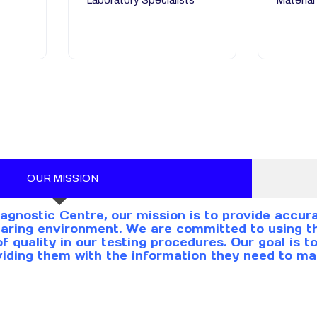
Laboratory Specialists
Material
OUR MISSION
agnostic Centre, our mission is to provide accura
aring environment. We are committed to using th
of quality in our testing procedures. Our goal is 
viding them with the information they need to ma