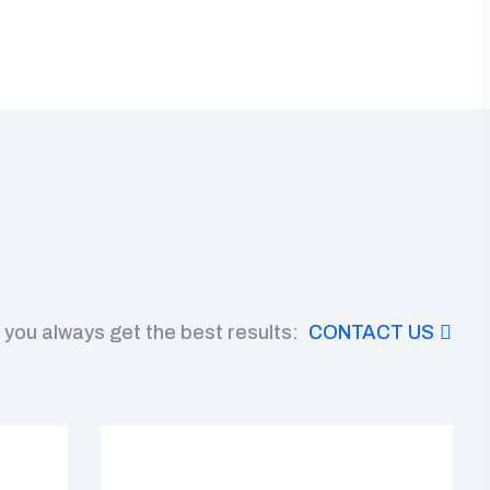
 you always get the best results:
CONTACT US