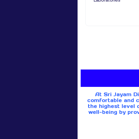
Laboratories
At Sri Jayam Di
comfortable and c
the highest level 
well-being by pro