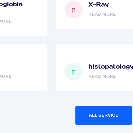
globin
X-Ray
READ MORE
MORE
histopatolog
MORE
READ MORE
ALL SERVICE