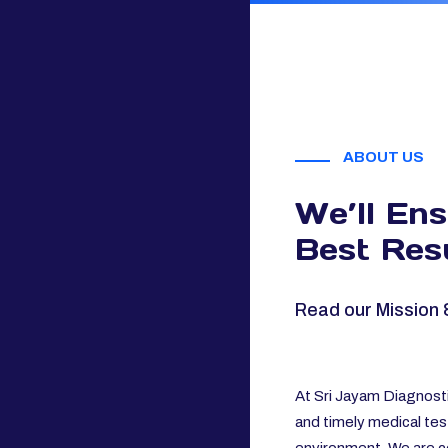
ABOUT US
We’ll En
Best Resu
Read our Mission 
At Sri Jayam Diagnosti
and timely medical tes