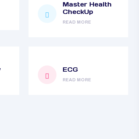
Master Health
CheckUp
READ MORE
y
ECG
READ MORE