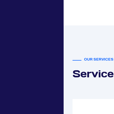
OUR SERVICES
Service