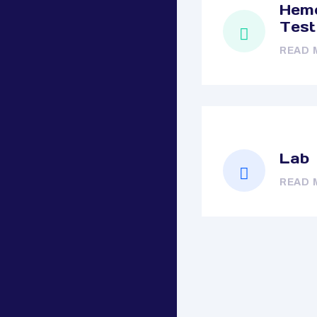
Hemo
Test
READ 
Lab
READ 