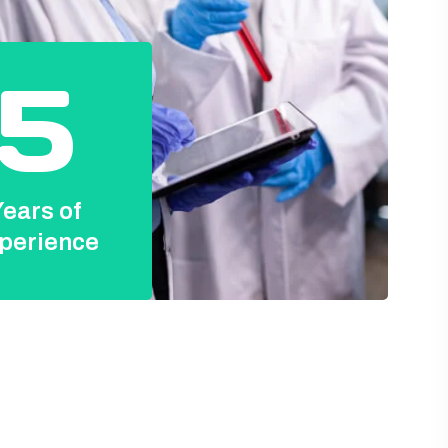
5
ears of
perience