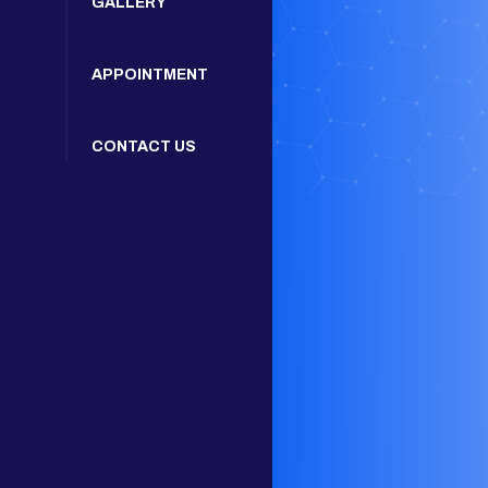
GALLERY
APPOINTMENT
CONTACT US