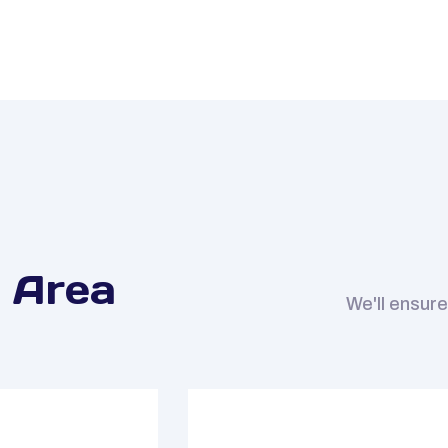
 Area
We'll ensure