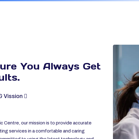
sure You Always
Get
lts.
& Vission
c Centre, our mission is to provide accurate
ting services in a comfortable and caring