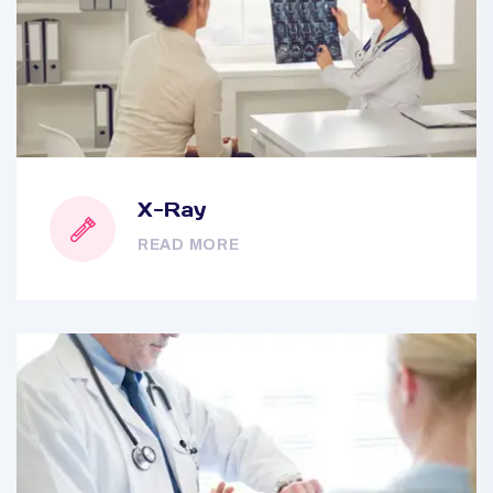
X-Ray
READ MORE