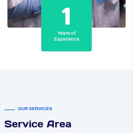
1
Years of
Experience
OUR SERVICES
Service Area