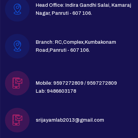
Head Office: Indira Gandhi Salai, Kamaraj
Nagar, Panruti - 607 106.
Branch: RC,Complex,Kumbakonam
Road,Panruti - 607 106.
Mobile: 9597272809 / 9597272809
Lab: 9486603178
srijayamlab2013@gmail.com