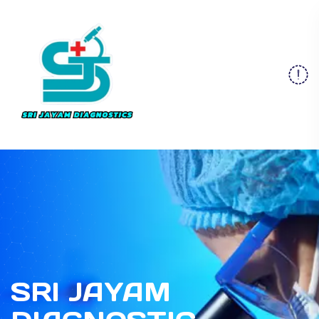
SRI JAYAM