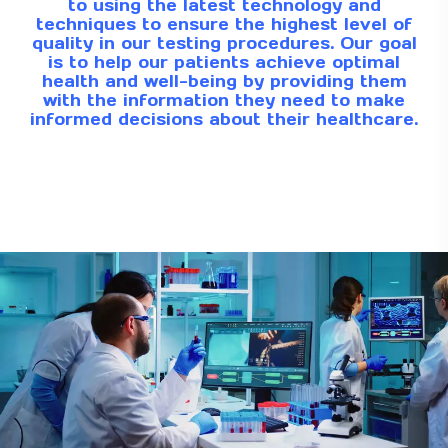
to using the latest technology and
techniques to ensure the highest level of
quality in our testing procedures. Our goal
is to help our patients achieve optimal
health and well-being by providing them
with the information they need to make
informed decisions about their healthcare.