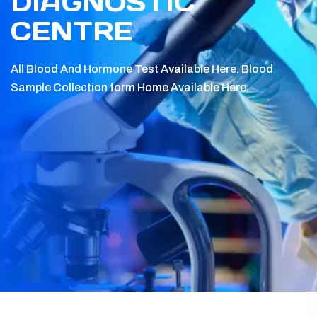
DIAGNOSTIC
CENTRE
All Blood And Hormone Test Available Here.
Blood
Sample Collection form Home Available Here.