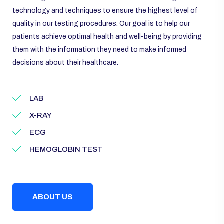
technology and techniques to ensure the highest level of
quality in our testing procedures. Our goal is to help our
patients achieve optimal health and well-being by providing
them with the information they need to make informed
decisions about their healthcare.
LAB
X-RAY
ECG
HEMOGLOBIN TEST
ABOUT US