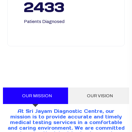
2433
Patients Diagnosed
OUR MISSION
OUR VISION
At Sri Jayam Diagnostic Centre, our
mission is to provide accurate and timely
medical testing services in a comfortable
and caring environment. We are committed