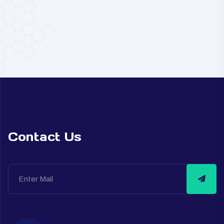
Contact Us