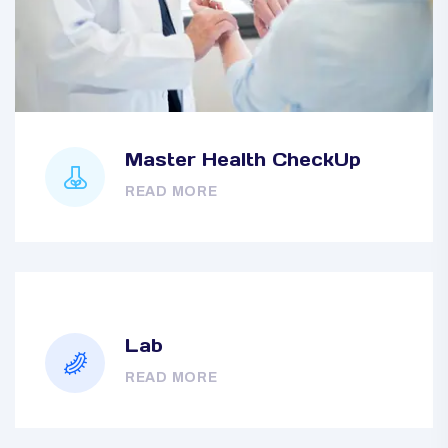
Master Health CheckUp
READ MORE
Lab
READ MORE