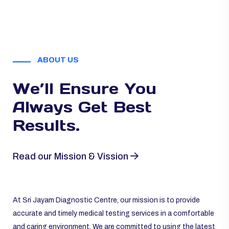
ABOUT US
We’ll Ensure You
Always
Get Best
Results.
Read our Mission & Vission
At Sri Jayam Diagnostic Centre, our mission is to provide
accurate and timely medical testing services in a comfortable
and caring environment. We are committed to using the latest