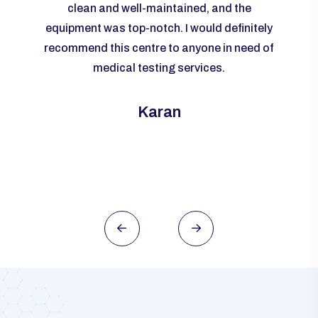
livered
clean and well-maintained, and the
re
me to
equipment was top-notch. I would definitely
accur
rall, I
recommend this centre to anyone in need of
m
ld
medical testing services.
ever
need of
this
Karan