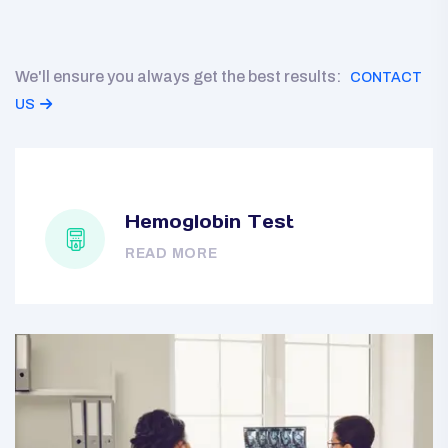
We'll ensure you always get the best results:
CONTACT
US
Hemoglobin Test
READ MORE