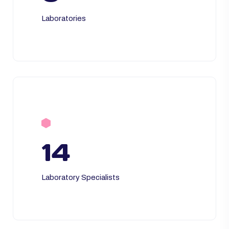
Laboratories
14
Laboratory Specialists