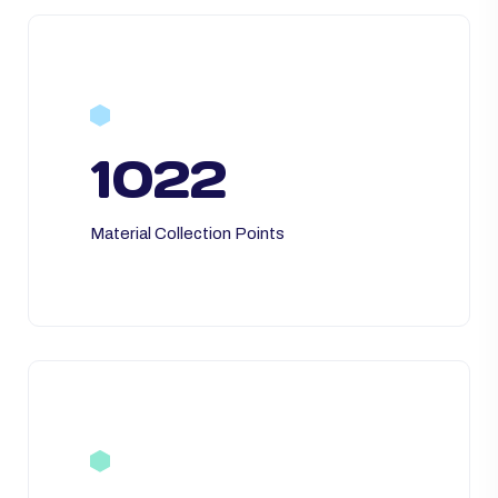
1022
Material Collection Points