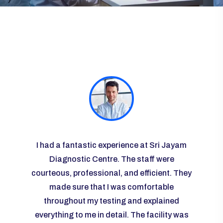
ayam
I had a fantastic experience at Sri Jayam
I vis
re
Diagnostic Centre. The staff were
some r
courteous, professional, and efficient. They
the l
 I was
made sure that I was comfortable
g and
throughout my testing and explained
knowl
any
everything to me in detail. The facility was
ease