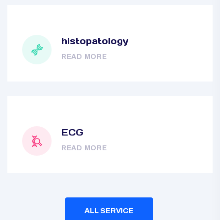
histopatology
READ MORE
ECG
READ MORE
ALL SERVICE