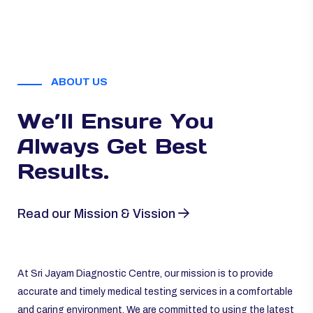
ABOUT US
We’ll Ensure You
Always
Get Best
Results.
Read our Mission & Vission
At Sri Jayam Diagnostic Centre, our mission is to provide
accurate and timely medical testing services in a comfortable
and caring environment. We are committed to using the latest