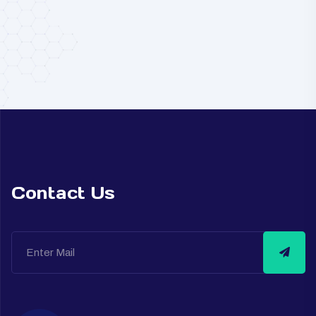
Contact Us