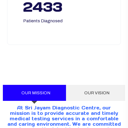
2433
Patients Diagnosed
OUR MISSION
OUR VISION
At Sri Jayam Diagnostic Centre, our
mission is to provide accurate and timely
medical testing services in a comfortable
and caring environment. We are committed