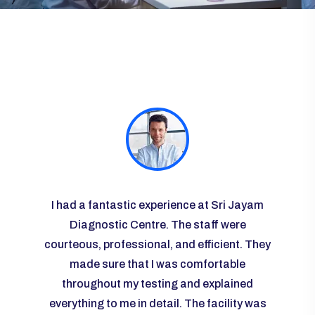
ayam
I had a fantastic experience at Sri Jayam
I vis
re
Diagnostic Centre. The staff were
some r
courteous, professional, and efficient. They
the l
 I was
made sure that I was comfortable
g and
throughout my testing and explained
knowl
any
everything to me in detail. The facility was
ease