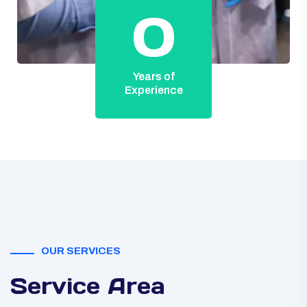
0
Years of
Experience
OUR SERVICES
Service Area