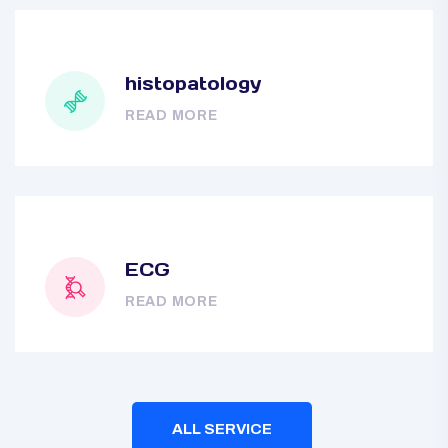
histopatology
READ MORE
ECG
READ MORE
ALL SERVICE