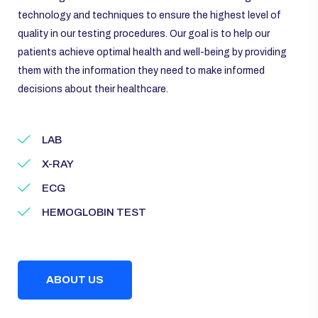
technology and techniques to ensure the highest level of
quality in our testing procedures. Our goal is to help our
patients achieve optimal health and well-being by providing
them with the information they need to make informed
decisions about their healthcare.
LAB
X-RAY
ECG
HEMOGLOBIN TEST
ABOUT US