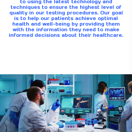
to using the latest technology and
techniques to ensure the highest level of
quality in our testing procedures. Our goal
is to help our patients achieve optimal
health and well-being by providing them
with the information they need to make
informed decisions about their healthcare.