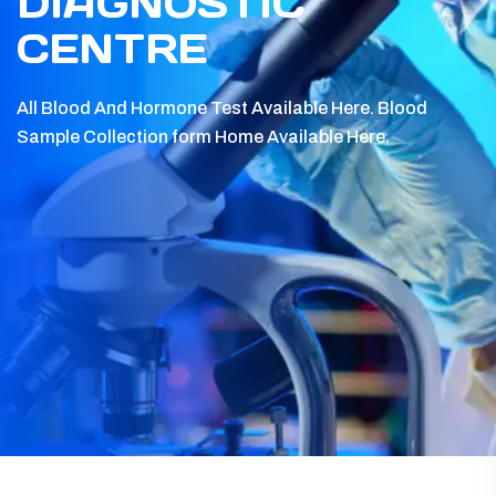
DIAGNOSTIC
CENTRE
All Blood And Hormone Test Available Here.
Blood
Sample Collection form Home Available Here.