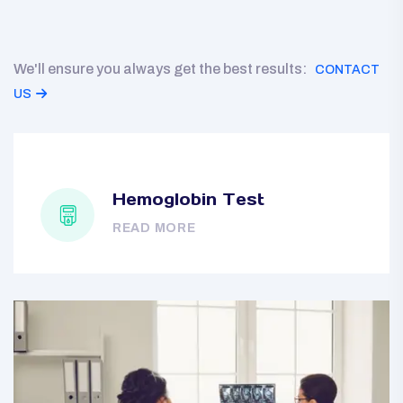
We'll ensure you always get the best results:
CONTACT
US
Hemoglobin Test
READ MORE