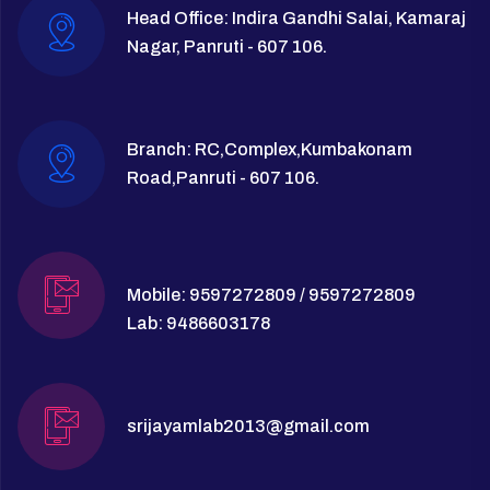
Head Office: Indira Gandhi Salai, Kamaraj
Nagar, Panruti - 607 106.
Branch: RC,Complex,Kumbakonam
Road,Panruti - 607 106.
Mobile: 9597272809 / 9597272809
Lab: 9486603178
srijayamlab2013@gmail.com