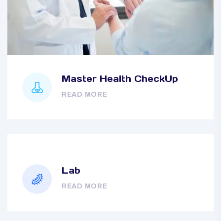
Master Health CheckUp
READ MORE
Lab
READ MORE