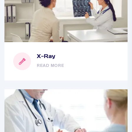
X-Ray
READ MORE