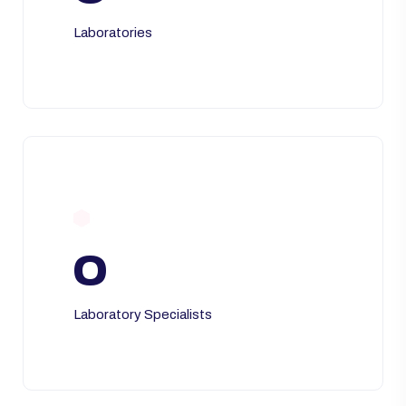
Laboratories
0
Laboratory Specialists