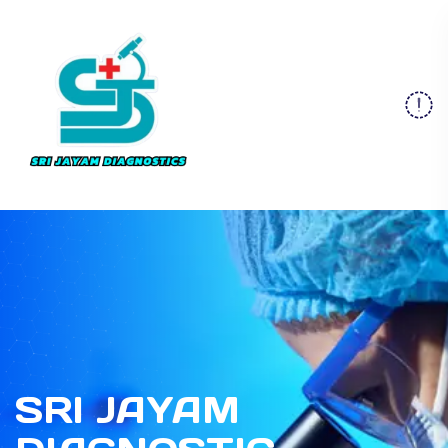
SRI JAYAM