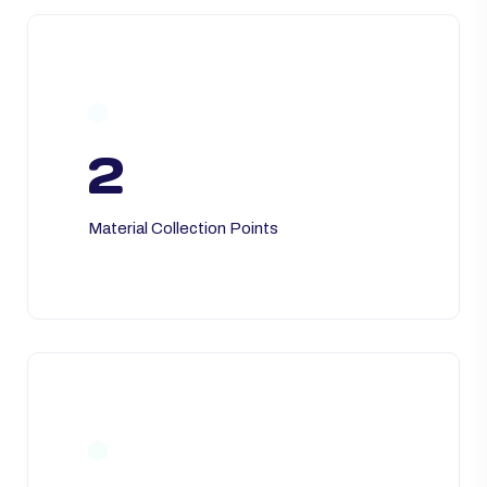
2
Material Collection Points