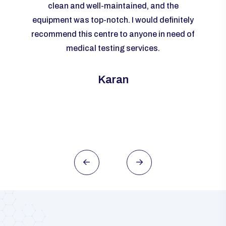
livered
clean and well-maintained, and the
re
me to
equipment was top-notch. I would definitely
accur
rall, I
recommend this centre to anyone in need of
m
ld
medical testing services.
ever
need of
this
Karan