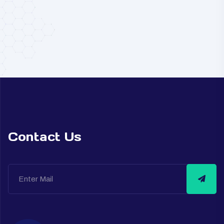
Contact Us