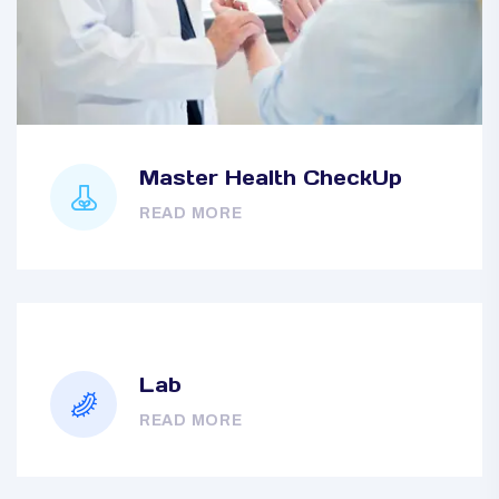
Master Health CheckUp
READ MORE
Lab
READ MORE