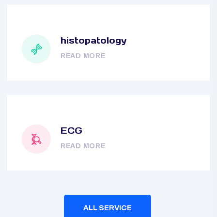
histopatology
READ MORE
ECG
READ MORE
ALL SERVICE