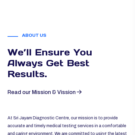
ABOUT US
We’ll Ensure You
Always
Get Best
Results.
Read our Mission & Vission
At Sri Jayam Diagnostic Centre, our mission is to provide
accurate and timely medical testing services in a comfortable
and caring environment. We are committed to using the latest