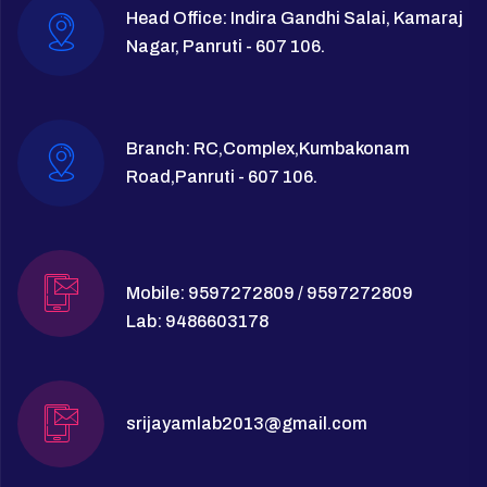
Head Office: Indira Gandhi Salai, Kamaraj
Nagar, Panruti - 607 106.
Branch: RC,Complex,Kumbakonam
Road,Panruti - 607 106.
Mobile: 9597272809 / 9597272809
Lab: 9486603178
srijayamlab2013@gmail.com