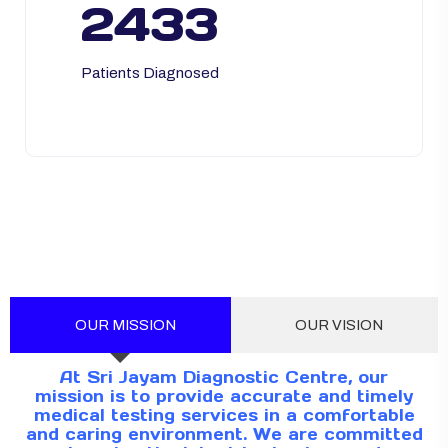
2433
Patients Diagnosed
OUR MISSION
OUR VISION
At Sri Jayam Diagnostic Centre, our
mission is to provide accurate and timely
medical testing services in a comfortable
and caring environment. We are committed