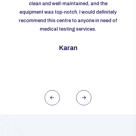
livered
clean and well-maintained, and the
re
me to
equipment was top-notch. I would definitely
accur
rall, I
recommend this centre to anyone in need of
m
ld
medical testing services.
ever
need of
this
Karan