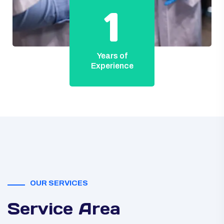
1
Years of
Experience
OUR SERVICES
Service Area