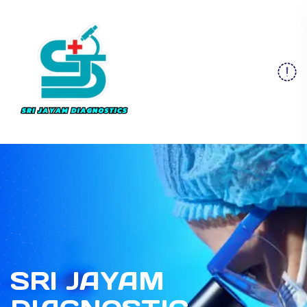
SRI JAYAM