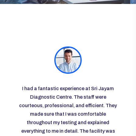
ayam
I had a fantastic experience at Sri Jayam
I vis
re
Diagnostic Centre. The staff were
some r
courteous, professional, and efficient. They
the l
 I was
made sure that I was comfortable
g and
throughout my testing and explained
knowl
any
everything to me in detail. The facility was
ease