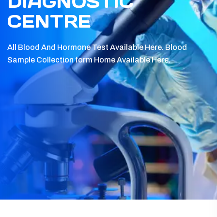
DIAGNOSTIC
CENTRE
All Blood And Hormone Test Available Here.
Blood
Sample Collection form Home Available Here.