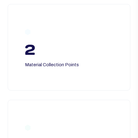
2
Material Collection Points