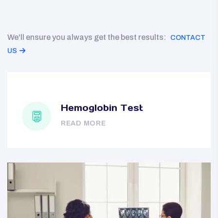
We'll ensure you always get the best results:
CONTACT
US
Hemoglobin Test
READ MORE