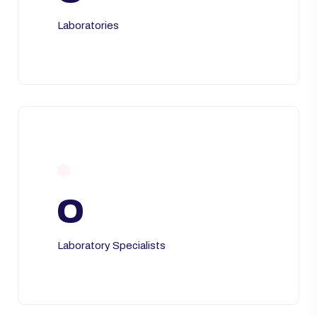
Laboratories
0
Laboratory Specialists