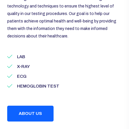
technology and techniques to ensure the highest level of
quality in our testing procedures. Our goal is to help our
patients achieve optimal health and well-being by providing
them with the information they need to make informed
decisions about their healthcare.
LAB
X-RAY
ECG
HEMOGLOBIN TEST
ABOUT US