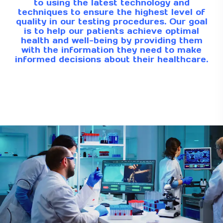
to using the latest technology and
techniques to ensure the highest level of
quality in our testing procedures. Our goal
is to help our patients achieve optimal
health and well-being by providing them
with the information they need to make
informed decisions about their healthcare.