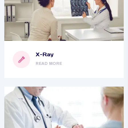
X-Ray
READ MORE