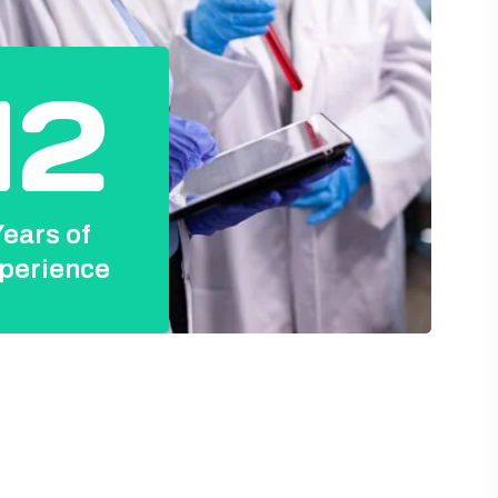
12
ears of
perience