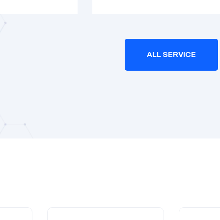
ALL SERVICE