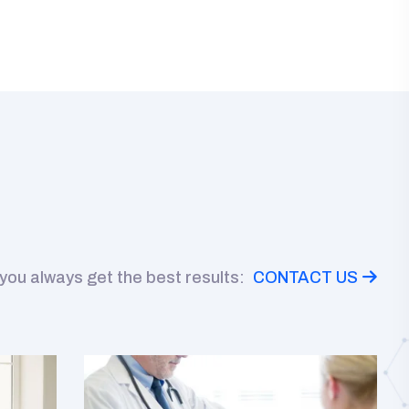
 you always get the best results:
CONTACT US