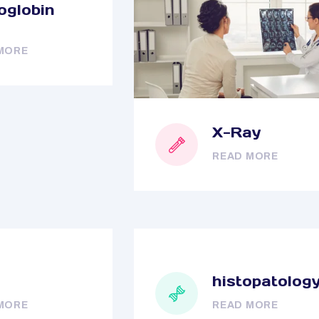
globin
MORE
X-Ray
READ MORE
histopatolog
MORE
READ MORE