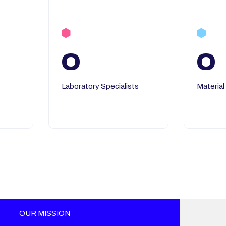
0
0
Laboratory Specialists
Material
OUR MISSION