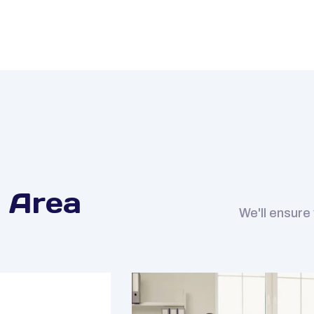
 Area
We'll ensure