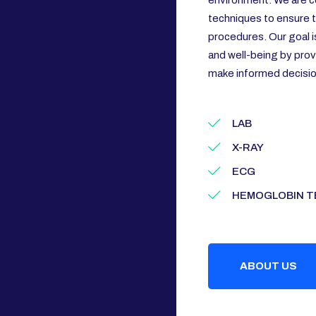
environment. We are c
techniques to ensure th
procedures. Our goal i
and well-being by prov
make informed decision
LAB
X-RAY
ECG
HEMOGLOBIN T
ABOUT US