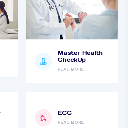
Master Health
CheckUp
READ MORE
y
ECG
READ MORE