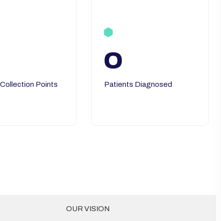
0
 Collection Points
Patients Diagnosed
OUR VISION