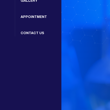
GALLERY
APPOINTMENT
CONTACT US