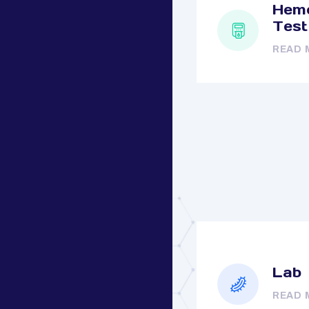
Hemo
Test
READ 
Lab
READ 