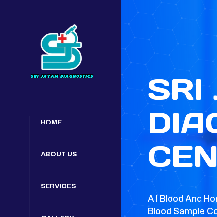
SRI
DIA
HOME
CEN
ABOUT US
SERVICES
All Blood And Ho
Blood Sample Co