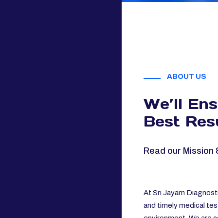
ABOUT US
We’ll En
Best Resu
Read our Mission 
At Sri Jayam Diagnosti
and timely medical tes