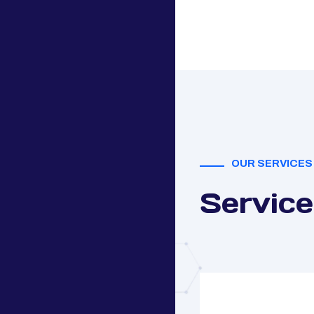
OUR SERVICES
Service