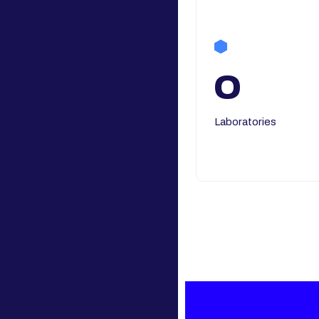
0
Laboratories