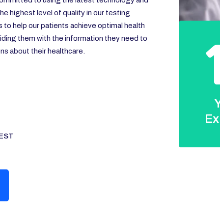
ommitted to using the latest technology and
e highest level of quality in our testing
s to help our patients achieve optimal health
iding them with the information they need to
s about their healthcare.
Y
Ex
EST