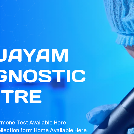
 JAYAM
GNOSTIC
TRE
rmone Test Available Here.
llection form Home Available Here.