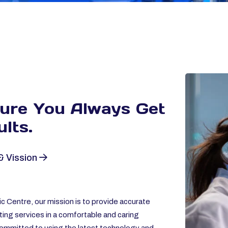
sure You Always
Get
lts.
& Vission
c Centre, our mission is to provide accurate
ting services in a comfortable and caring