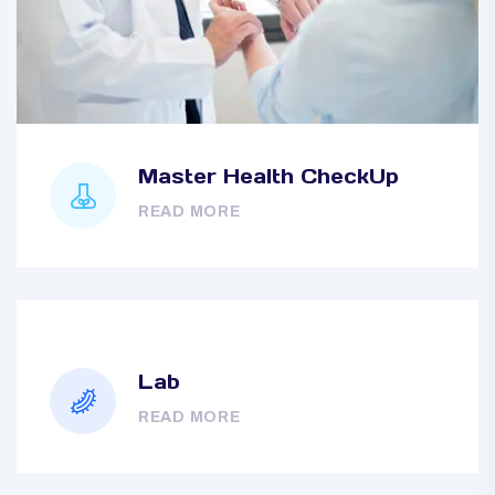
Master Health CheckUp
READ MORE
Lab
READ MORE