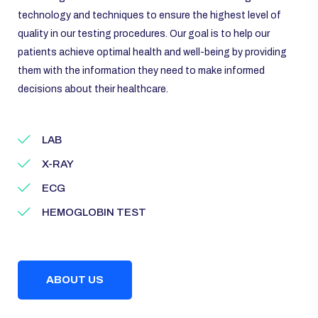
technology and techniques to ensure the highest level of
quality in our testing procedures. Our goal is to help our
patients achieve optimal health and well-being by providing
them with the information they need to make informed
decisions about their healthcare.
LAB
X-RAY
ECG
HEMOGLOBIN TEST
ABOUT US