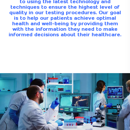
to using the latest technology and
techniques to ensure the highest level of
quality in our testing procedures. Our goal
is to help our patients achieve optimal
health and well-being by providing them
with the information they need to make
informed decisions about their healthcare.