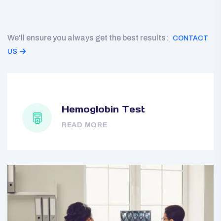
We'll ensure you always get the best results:
CONTACT
US
Hemoglobin Test
READ MORE