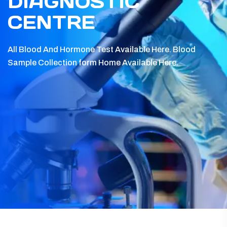
DIAGNOSTIC
CENTRE
All Blood And Hormone Test Available Here.
Blood
Sample Collection form Home Available Here.