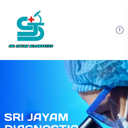
SRI JAYAM