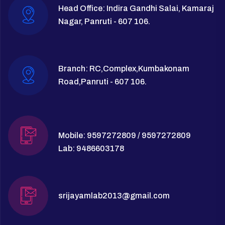
Head Office: Indira Gandhi Salai, Kamaraj
Nagar, Panruti - 607 106.
Branch: RC,Complex,Kumbakonam
Road,Panruti - 607 106.
Mobile: 9597272809 / 9597272809
Lab: 9486603178
srijayamlab2013@gmail.com