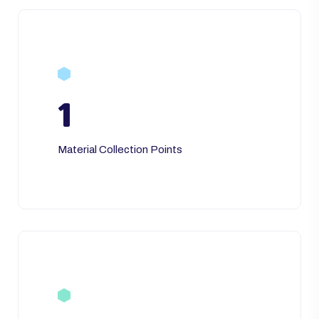
1
Material Collection Points