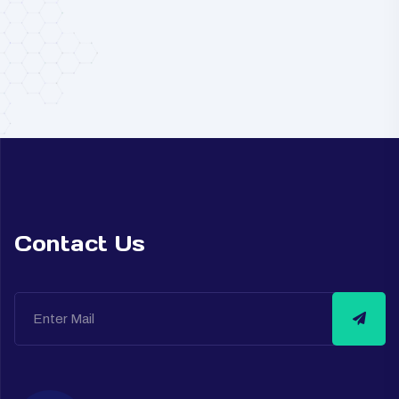
Contact Us