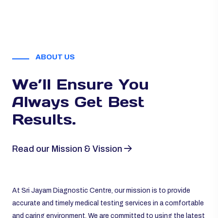
ABOUT US
We’ll Ensure You
Always
Get Best
Results.
Read our Mission & Vission
At Sri Jayam Diagnostic Centre, our mission is to provide
accurate and timely medical testing services in a comfortable
and caring environment. We are committed to using the latest