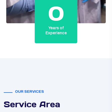
0
Years of
Experience
OUR SERVICES
Service Area