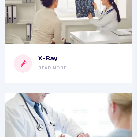
X-Ray
READ MORE