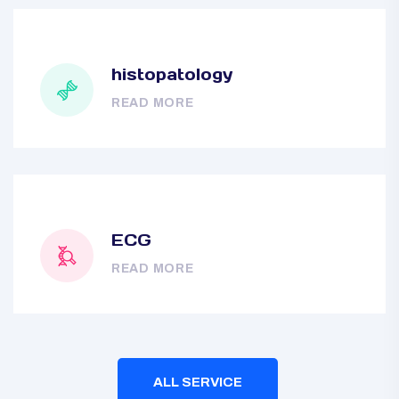
histopatology
READ MORE
ECG
READ MORE
ALL SERVICE