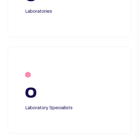
Laboratories
0
Laboratory Specialists