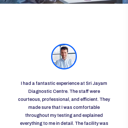
ayam
I had a fantastic experience at Sri Jayam
I vis
re
Diagnostic Centre. The staff were
some r
courteous, professional, and efficient. They
the l
 I was
made sure that I was comfortable
g and
throughout my testing and explained
knowl
any
everything to me in detail. The facility was
ease