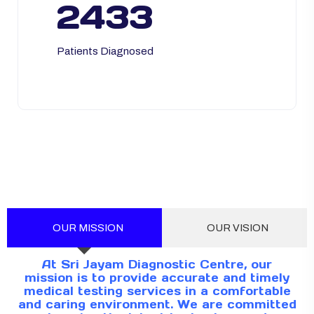
2433
Patients Diagnosed
OUR MISSION
OUR VISION
At Sri Jayam Diagnostic Centre, our
mission is to provide accurate and timely
medical testing services in a comfortable
and caring environment. We are committed