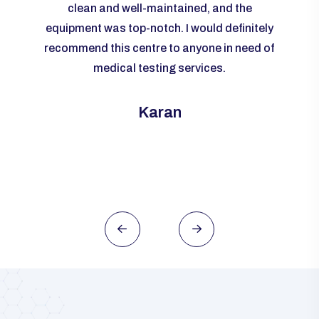
livered
clean and well-maintained, and the
re
me to
equipment was top-notch. I would definitely
accur
rall, I
recommend this centre to anyone in need of
m
ld
medical testing services.
ever
need of
this
Karan