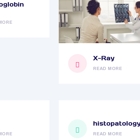
globin
MORE
X-Ray
READ MORE
histopatolog
MORE
READ MORE