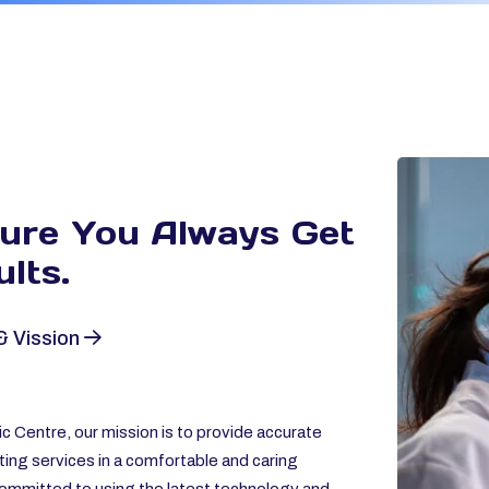
sure You Always
Get
lts.
& Vission
c Centre, our mission is to provide accurate
ting services in a comfortable and caring