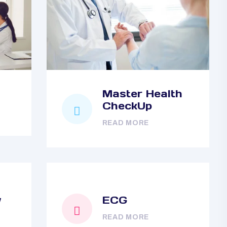
Master Health
CheckUp
READ MORE
y
ECG
READ MORE