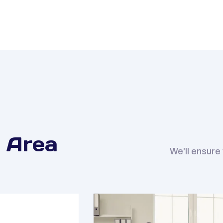
 Area
We'll ensure