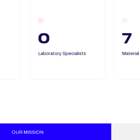
0
7
Laboratory Specialists
Material
OUR MISSION