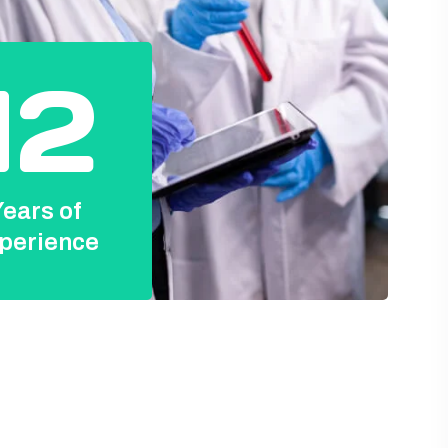
12
ears of
perience