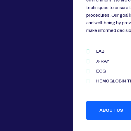
environment. We are c
techniques to ensure th
procedures. Our goal i
and well-being by prov
make informed decision
LAB
X-RAY
ECG
HEMOGLOBIN T
ABOUT US