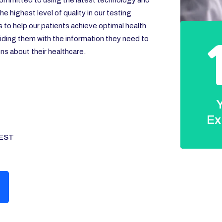
ommitted to using the latest technology and
e highest level of quality in our testing
s to help our patients achieve optimal health
iding them with the information they need to
s about their healthcare.
Y
Ex
EST