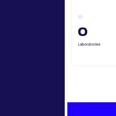
0
Laboratories