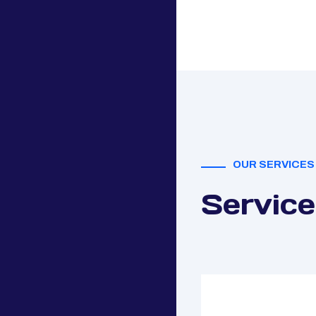
OUR SERVICES
Service