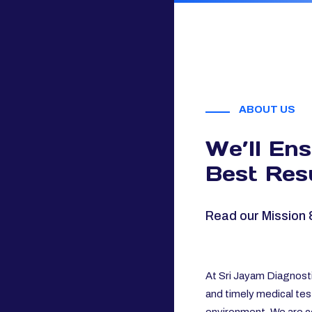
ABOUT US
We’ll En
Best Resu
Read our Mission 
At Sri Jayam Diagnosti
and timely medical tes