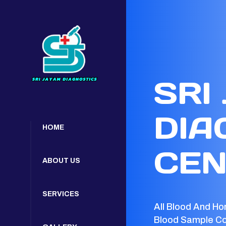
SRI
DIA
HOME
CEN
ABOUT US
SERVICES
All Blood And Ho
Blood Sample Co