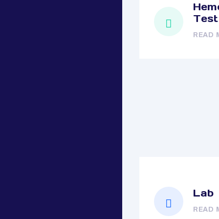
Hemo
Test
READ 
Lab
READ 