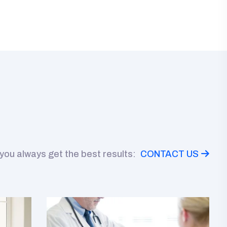
 you always get the best results:
CONTACT US