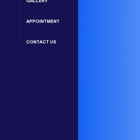
GALLERY
APPOINTMENT
CONTACT US