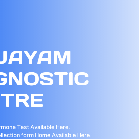
 JAYAM
GNOSTIC
TRE
rmone Test Available Here.
llection form Home Available Here.