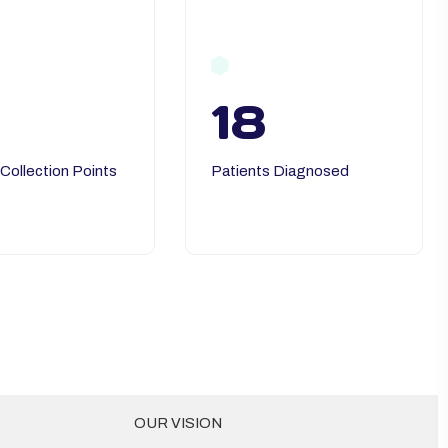
18
 Collection Points
Patients Diagnosed
OUR VISION