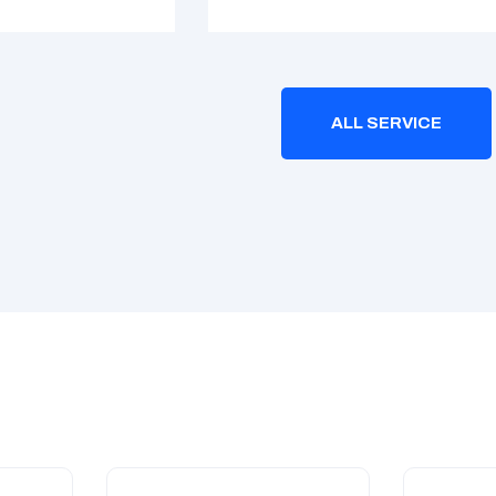
ALL SERVICE