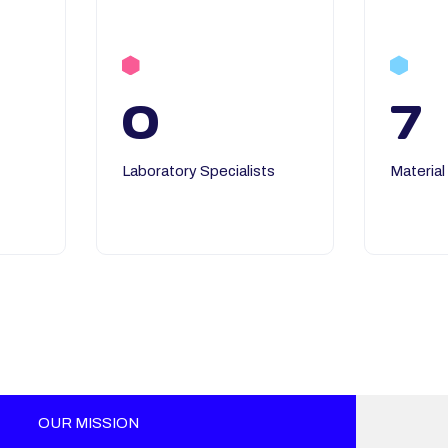
0
7
Laboratory Specialists
Material
OUR MISSION