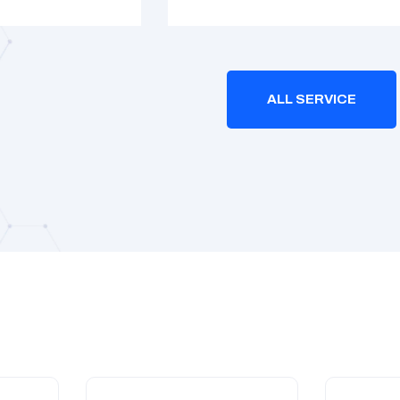
ALL SERVICE