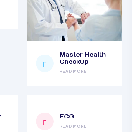
Master Health
CheckUp
READ MORE
y
ECG
READ MORE