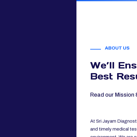
ABOUT US
We’ll En
Best Resu
Read our Mission 
At Sri Jayam Diagnosti
and timely medical tes