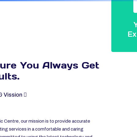
Y
Ex
sure You Always
Get
lts.
& Vission
c Centre, our mission is to provide accurate
ting services in a comfortable and caring