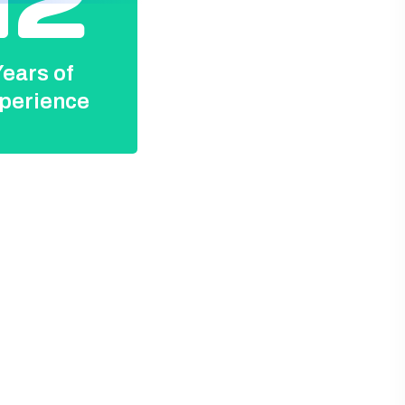
12
ears of
perience