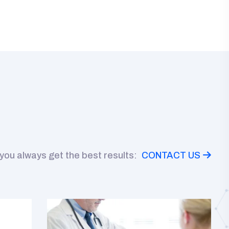
 you always get the best results:
CONTACT US