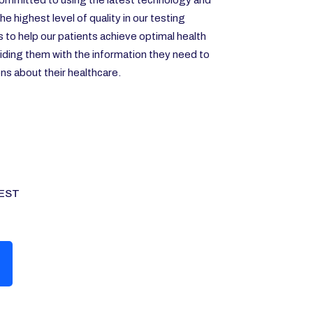
ommitted to using the latest technology and
e highest level of quality in our testing
s to help our patients achieve optimal health
iding them with the information they need to
s about their healthcare.
EST