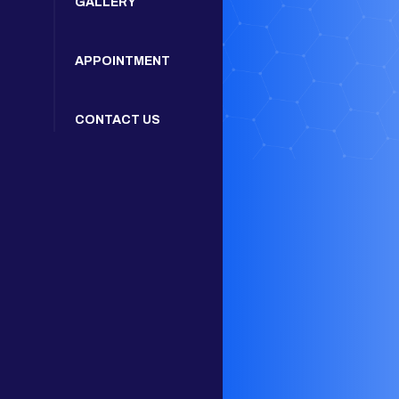
GALLERY
APPOINTMENT
CONTACT US