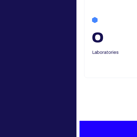
0
Laboratories