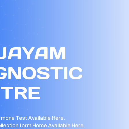
 JAYAM
GNOSTIC
TRE
rmone Test Available Here.
llection form Home Available Here.