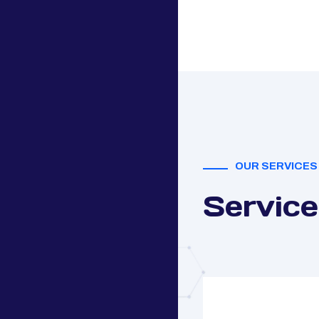
OUR SERVICES
Service