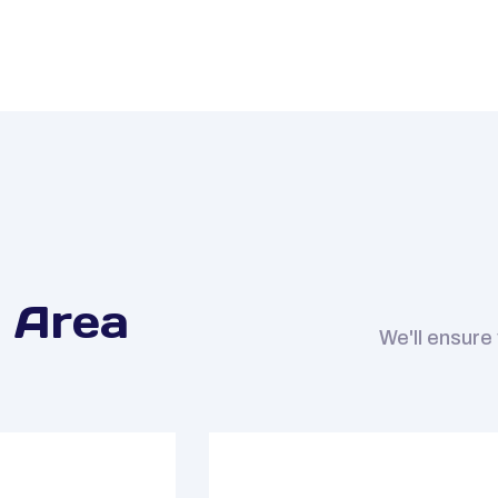
 Area
We'll ensure