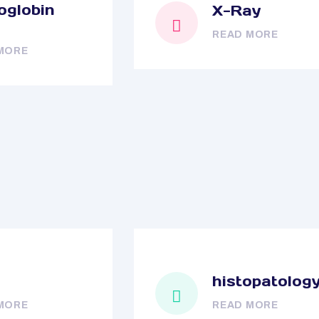
globin
X-Ray
READ MORE
MORE
histopatolog
MORE
READ MORE