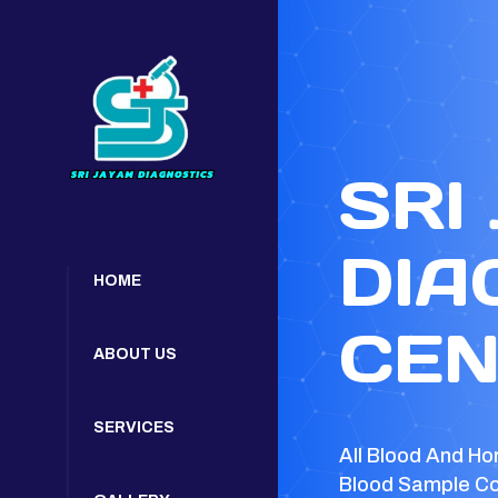
SRI
DIA
HOME
CEN
ABOUT US
SERVICES
All Blood And Ho
Blood Sample Co