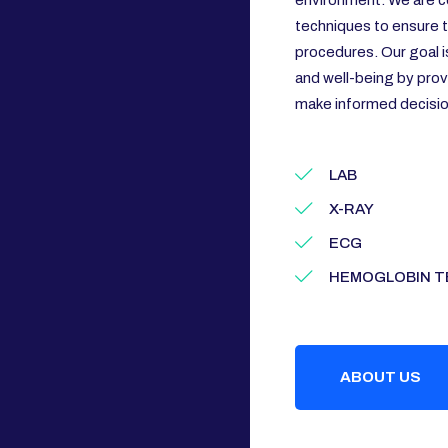
environment. We are c
techniques to ensure th
procedures. Our goal i
and well-being by prov
make informed decision
LAB
X-RAY
ECG
HEMOGLOBIN T
ABOUT US