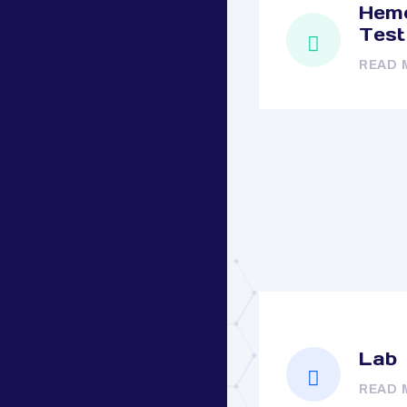
Hemo
Test
READ 
Lab
READ 