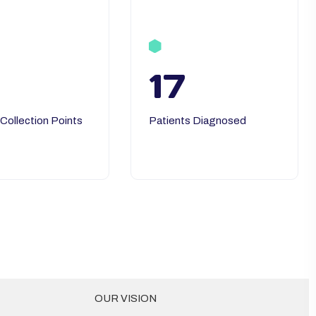
17
 Collection Points
Patients Diagnosed
OUR VISION